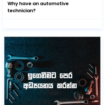
Why have an automotive
technician?