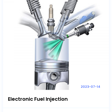
2023-07-14
Electronic Fuel Injection