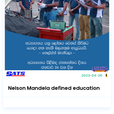
2023-04-26
Nelson Mandela defined education