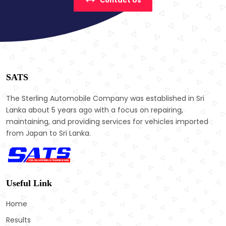
Contact Us
SATS
The Sterling Automobile Company was established in Sri
Lanka about 5 years ago with a focus on repairing,
maintaining, and providing services for vehicles imported
from Japan to Sri Lanka.
Useful Link
Home
Results