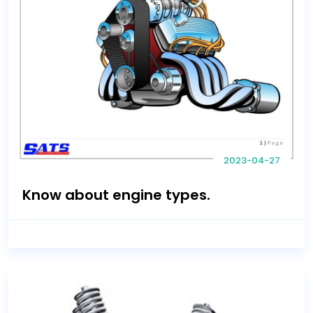
2023-04-27
Know about engine types.