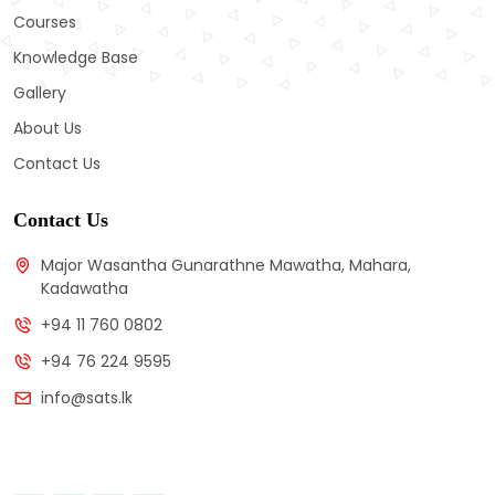
Courses
Knowledge Base
Gallery
About Us
Contact Us
Contact Us
Major Wasantha Gunarathne Mawatha, Mahara,
Kadawatha
+94 11 760 0802
+94 76 224 9595
info@sats.lk