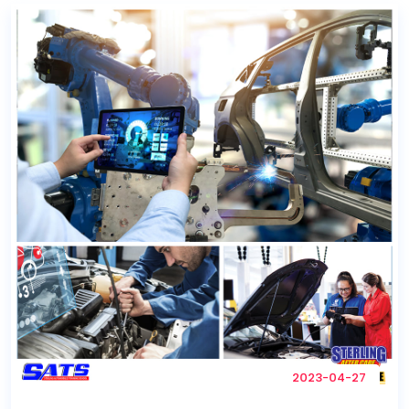
2023-04-27