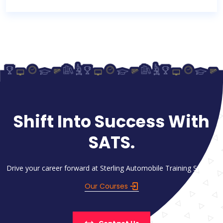
Shift Into Success With
SATS.
Drive your career forward at Sterling Automobile Training School.
Our Courses