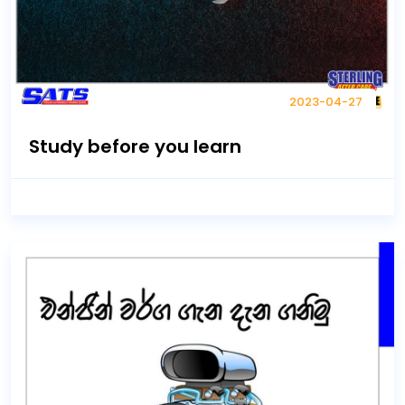
2023-04-27
Study before you learn