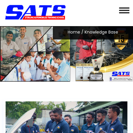
Home
/ Knowledge Base